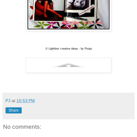
© Lightbox creative ideas - by Pooja
PJ
at
10:53 PM
Share
No comments: