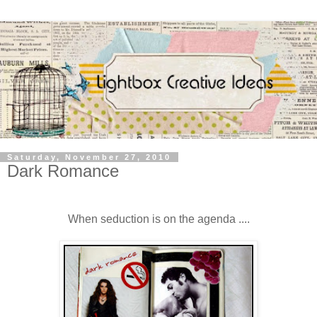
Saturday, November 27, 2010
Dark Romance
When seduction is on the agenda ....